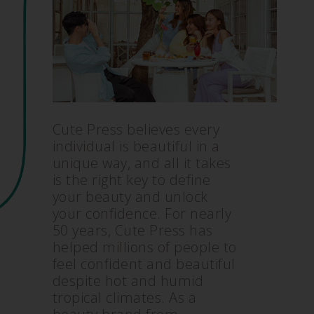
Cute Press believes every
individual is beautiful in a
unique way, and all it takes
is the right key to define
your beauty and unlock
your confidence. For nearly
50 years, Cute Press has
helped millions of people to
feel confident and beautiful
despite hot and humid
tropical climates. As a