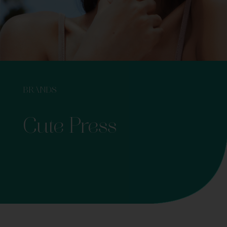
BRANDS
Cute Press