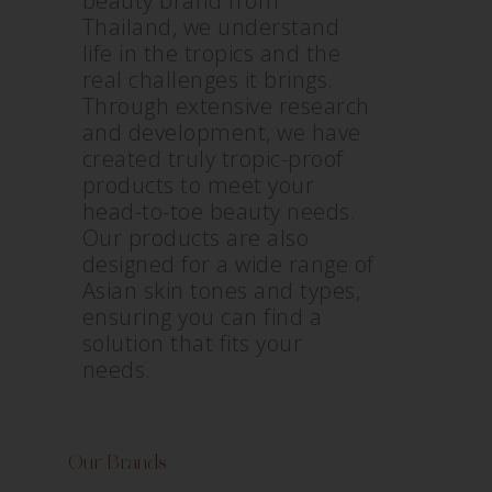
beauty brand from
Thailand, we understand
life in the tropics and the
real challenges it brings.
Through extensive research
and development, we have
created truly tropic-proof
products to meet your
head-to-toe beauty needs.
Our products are also
designed for a wide range of
Asian skin tones and types,
ensuring you can find a
solution that fits your
needs.
Our Brands