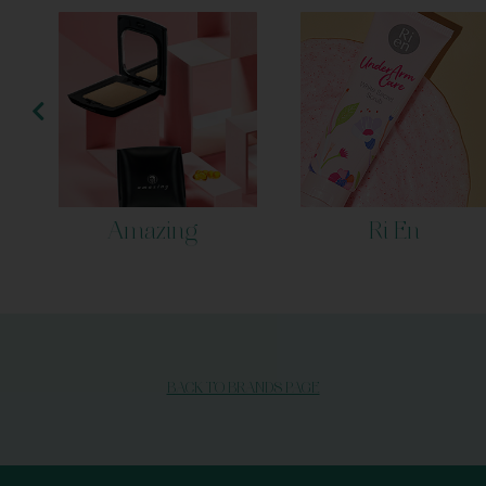
Amazing
Ri En
BACK TO BRANDS PAGE