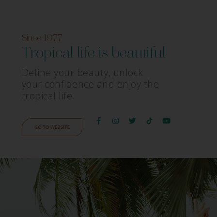
Since 1977
Tropical life is beautiful
Define your beauty, unlock
your confidence and enjoy the
tropical life.