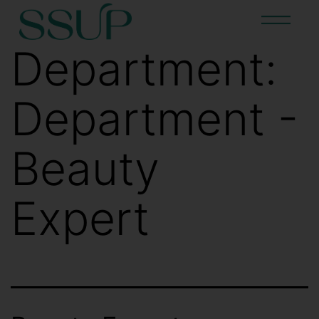
Department:
Department -
Beauty
Expert