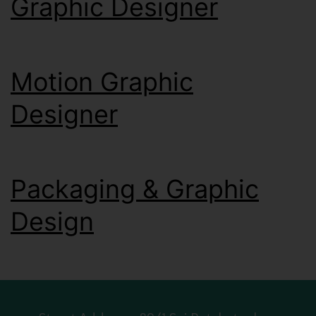
Graphic Designer
Motion Graphic
Designer
Packaging & Graphic
Design