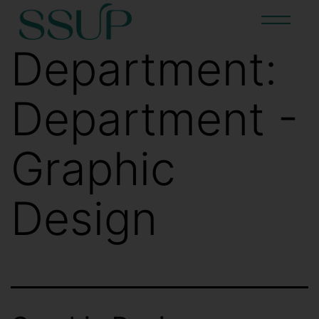
Department:
Department -
Graphic
Design