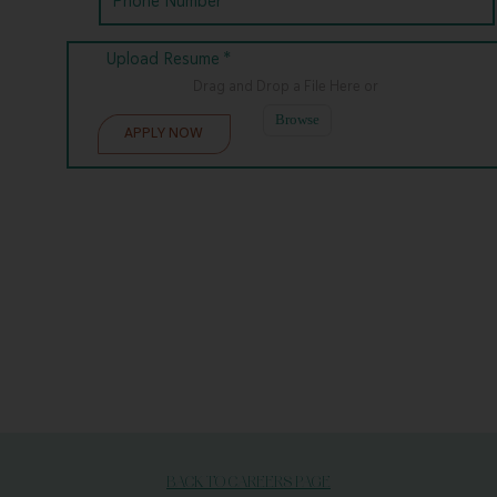
Upload Resume *
Drag and Drop a File Here
or
Browse
BACK TO CAREERS PAGE