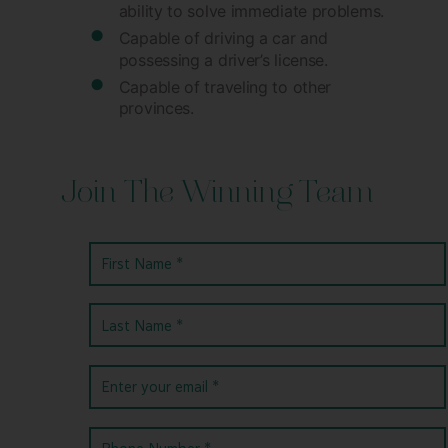
ability to solve immediate problems.
Capable of driving a car and
possessing a driver’s license.
Capable of traveling to other
provinces.
Join The Winning Team