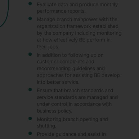
Evaluate data and produce monthly
performance reports.
Manage branch manpower with the
organization framework established
by the company including monitoring
at how effectively BE perform in
their jobs.
In addition to following up on
customer complaints and
recommending guidelines and
approaches for assisting BE develop
into better service.
Ensure that branch standards and
service standards are managed and
under control in accordance with
business policy.
Monitoring branch opening and
shutting.
Provide guidance and assist in