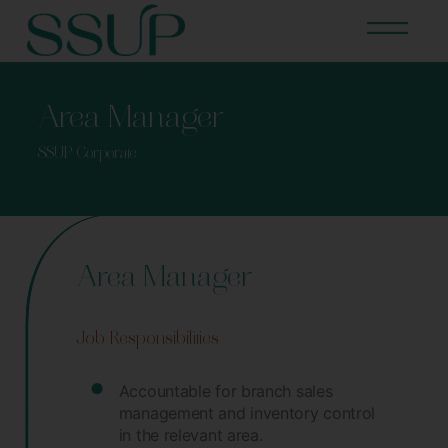
Area Manager
SSUP Corporate
Area Manager
Job Responsibilities
Accountable for branch sales
management and inventory control
in the relevant area.