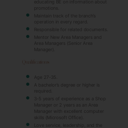
educating BE on information about
promotions.
Maintain track of the branch’s
operation in every regard.
Responsible for related documents.
Mentor New Area Managers and
Area Managers (Senior Area
Manager).
Qualifications
Age 27-35.
A bachelor’s degree or higher is
required.
3-5 years of experience as a Shop
Manager or 2 years as an Area
Manager with excellent computer
skills (Microsoft Office).
Love service, leadership, and the