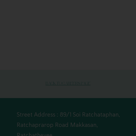
BACK TO CAREERS PAGE
Street Address : 89/1 Soi Ratchataphan,
Ratchaprarop Road Makkasan,
Ratchathevee