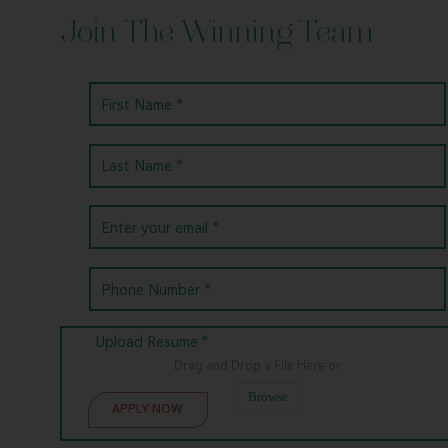
Join The Winning Team
Upload Resume *
Drag and Drop a File Here
or
Browse