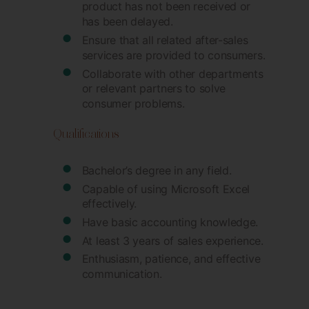
product has not been received or
has been delayed.
Ensure that all related after-sales
services are provided to consumers.
Collaborate with other departments
or relevant partners to solve
consumer problems.
Qualifications
Bachelor’s degree in any field.
Capable of using Microsoft Excel
effectively.
Have basic accounting knowledge.
At least 3 years of sales experience.
Enthusiasm, patience, and effective
communication.