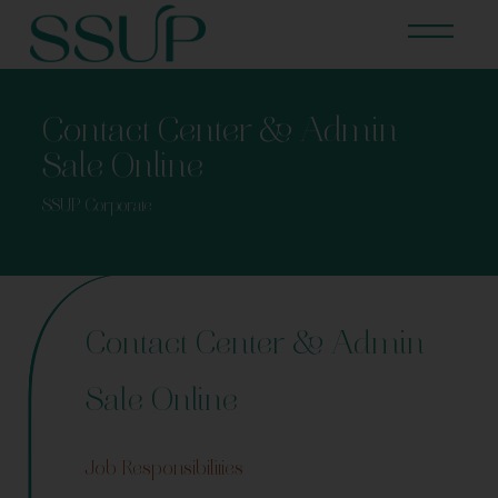
Contact Center & Admin
Sale Online
SSUP Corporate
Contact Center & Admin
Sale Online
Job Responsibilities