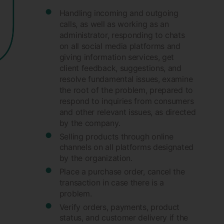
Handling incoming and outgoing
calls, as well as working as an
administrator, responding to chats
on all social media platforms and
giving information services, get
client feedback, suggestions, and
resolve fundamental issues, examine
the root of the problem, prepared to
respond to inquiries from consumers
and other relevant issues, as directed
by the company.
Selling products through online
channels on all platforms designated
by the organization.
Place a purchase order, cancel the
transaction in case there is a
problem.
Verify orders, payments, product
status, and customer delivery if the