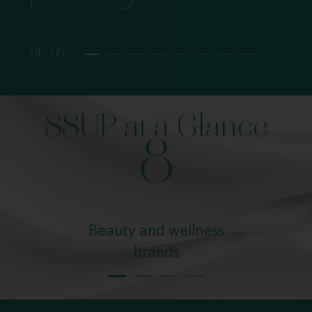
01 / 08
SSUP at a Glance
8
Beauty and wellness
brands