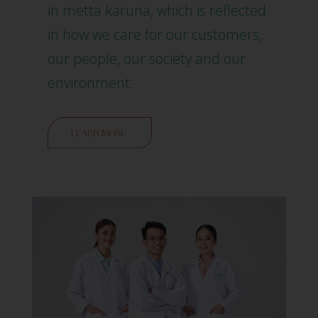
in metta karuna, which is reflected
in how we care for our customers,
our people, our society and our
environment.
LEARN MORE