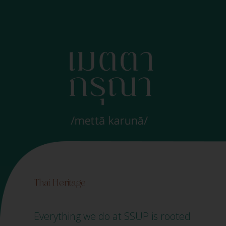
Thai Heritage
Everything we do at SSUP is rooted