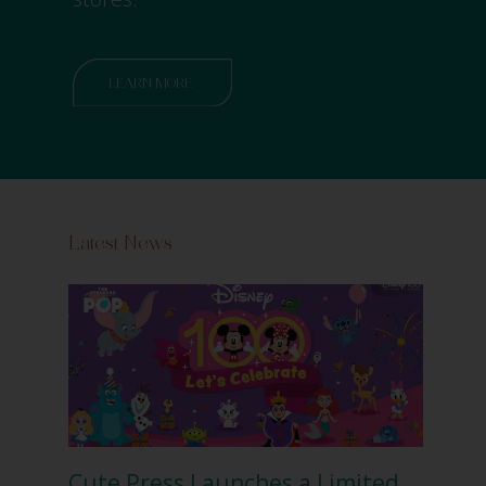
LEARN MORE
Latest News
Cute Press Launches a Limited
Cut