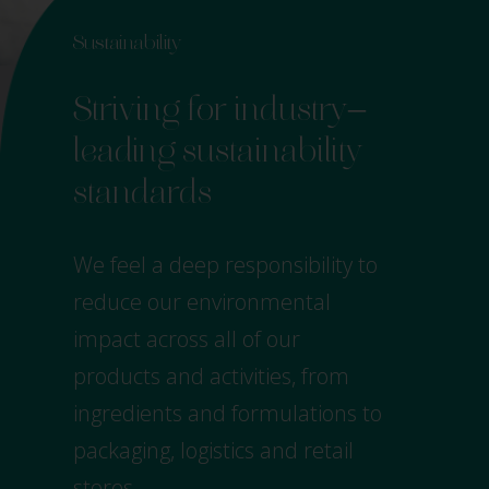
Sustainability
–
Striving for industry
leading sustainability
standards
We feel a deep responsibility to
reduce our environmental
impact across all of our
products and activities, from
ingredients and formulations to
packaging, logistics and retail
stores.