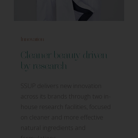
Innovation
Cleaner beauty driven
by research
SSUP delivers new innovation
across its brands through two in-
house research facilities, focused
on cleaner and more effective
natural ingredients and