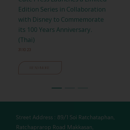
n
Edition Series in Collaboration
‘Re
with Disney to Commemorate
(En
its 100 Years Anniversary.
04.04
(Thai)
31.10.23
READ MORE
Street Address : 89/1 Soi Ratchataphan,
Ratchaprarop Road Makkasan,