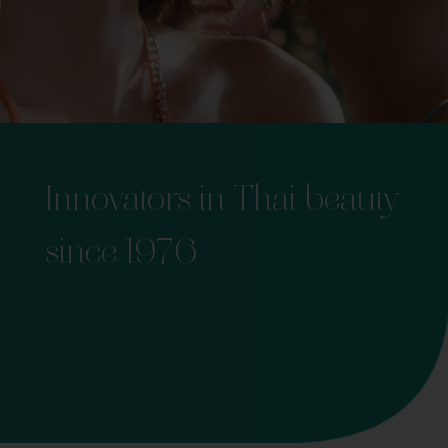
Innovators in Thai beauty
since 1976