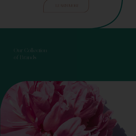
LEARN MORE
Our Collection
of Brands