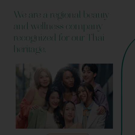
We are a regional beauty
and wellness company
recognized for our Thai
heritage.