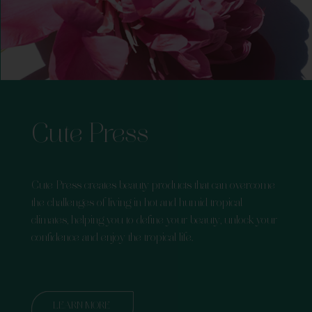
Cute Press
Cute Press creates beauty products that can overcome
the challenges of living in hot and humid tropical
climates, helping you to define your beauty, unlock your
confidence and enjoy the tropical life.
LEARN MORE