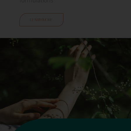
formulations.
LEARN MORE