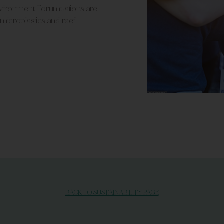
nvironment. Forumuations are
 microplastics and reef-
BACK TO SUSTAINABILITY PAGE