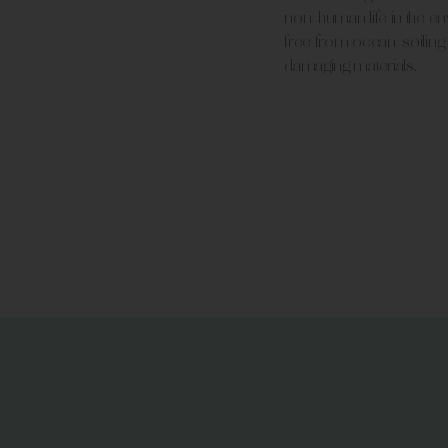
non-human life in the e
free from ocean-soiling
damaging materials.