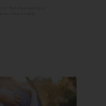
 ever. All products undergo in
uman volunteer testing.