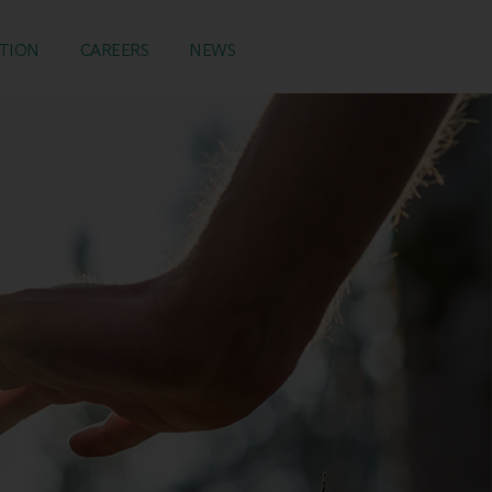
TION
CAREERS
NEWS