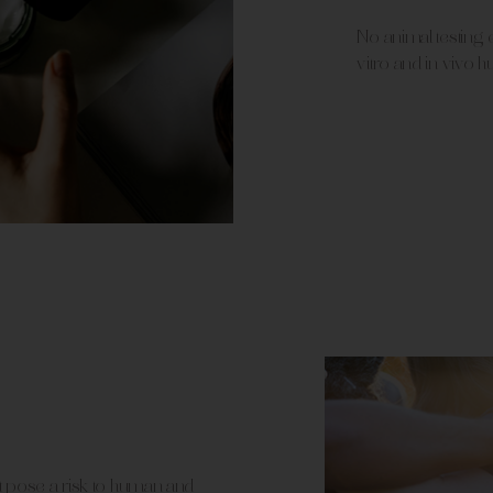
No animal testing,
vitro and in vivo h
t pose a risk to human and