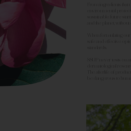
From ingredients that 
environmental protecti
sustainable future sta
and the planet, withou
When formulating our 
safe and effective o
standards.
SSUP never tests on an
dermatological resear
The afterlife of produ
be dangerous to huma