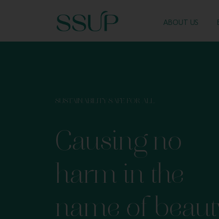
ABOUT US
SUSTAINABILITY SAFE FOR ALL
Causing no
harm in the
name of beaut