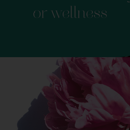
or wellness