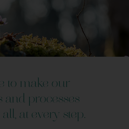
e to make our
s and processes
 all, at every step.