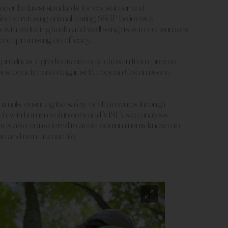
meet the latest standards for consumer and
on to refusing animal testing, SSUP believes a
rts with reducing health and wellbeing risks to consumers
t compromising on efficacy.
products, ingredients are only chosen from proven
ptions benchmarked against European Commission
imals, ensuring the safety of all products through
ch with human volunteers and VISIA skin analysis.
cts is also considered to avoid contaminants known to
n and non-human life.