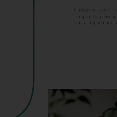
Our ingredients are be
European Commission s
out is as important to us