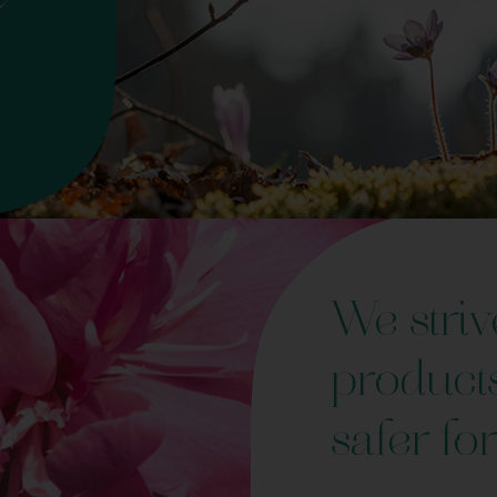
We striv
product
safer for