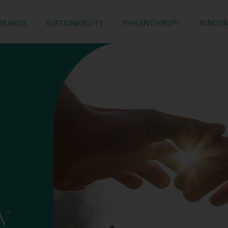
BRANDS
SUSTAINABILITY
PHILANTHROPY
INNOVA
y