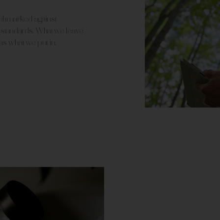
nchmarked against
tandards. What we leave
 as what we put in.