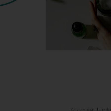
We avoid ingredients tha