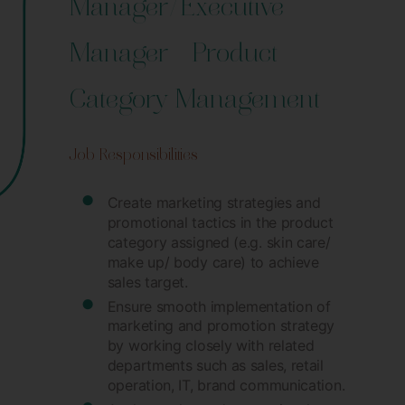
Manager/Executive
Manager – Product
Category Management
Job Responsibilities
Create marketing strategies and
promotional tactics in the product
category assigned (e.g. skin care/
make up/ body care) to achieve
sales target.
Ensure smooth implementation of
marketing and promotion strategy
by working closely with related
departments such as sales, retail
operation, IT, brand communication.