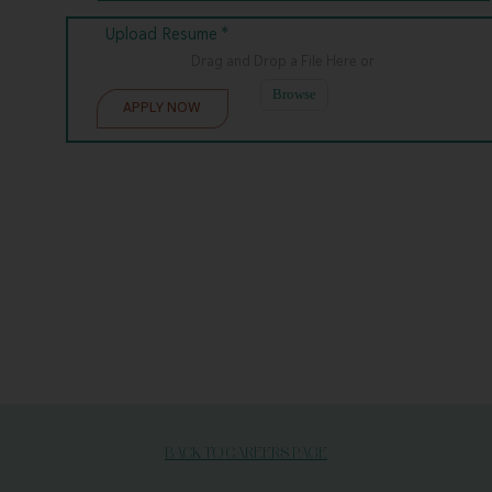
Upload Resume *
Drag and Drop a File Here
or
Browse
BACK TO CAREERS PAGE