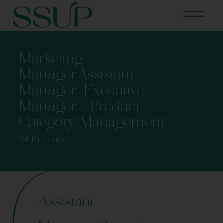
Marketing
ManagerAssistant
Manager/Executive
Manager – Product
Category Management
SSUP Corporate
Assistant