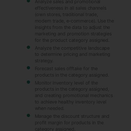
Analyze sales and promotional
effectiveness in all sales channels
(own stores, traditional trade,
modern trade, e-commerce). Use the
insights from the data to adjust the
marketing and promotion strategies
for the product category assigned.
Analyze the competitive landscape
to determine pricing and marketing
strategy.
Forecast sales offtake for the
products in the category assigned.
Monitor inventory level of the
products in the category assigned,
and creating promotional mechanics
to achieve healthy inventory level
when needed.
Manage the discount structure and
profit margin for products in the
category assigned.