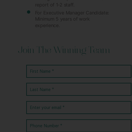
report of 1-2 staff.
For Executive Manager Candidate:
Minimum 5 years of work
experience.
Join The Winning Team