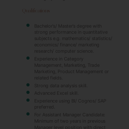
Qualifications
Bachelor’s/ Master’s degree with
strong performance in quantitative
subjects e.g. mathematics/ statistics/
economics/ finance/ marketing
research/ computer science.
Experience in Category
Management, Marketing, Trade
Marketing, Product Management or
related fields.
Strong data analysis skill.
Advanced Excel skill.
Experience using BI/ Cognos/ SAP
preferred.
For Assistant Manager Candidate:
Minimum of two years in previous
Manager level position with direct