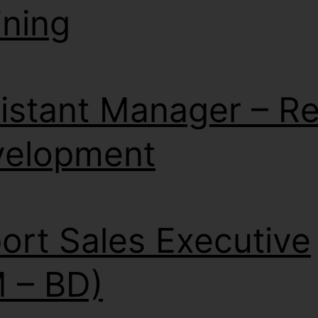
ining
istant Manager – Ret
velopment
ort Sales Executive
 – BD)