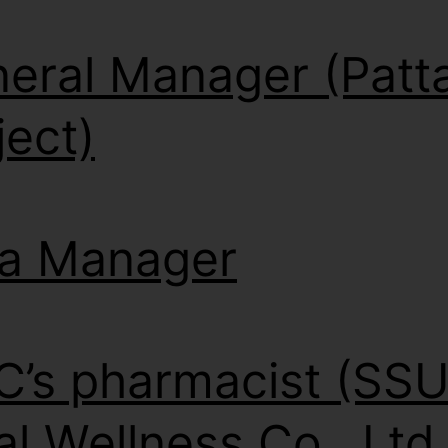
eral Manager (Patt
ject)
a Manager
’s pharmacist (SS
al Wellness Co., Ltd.