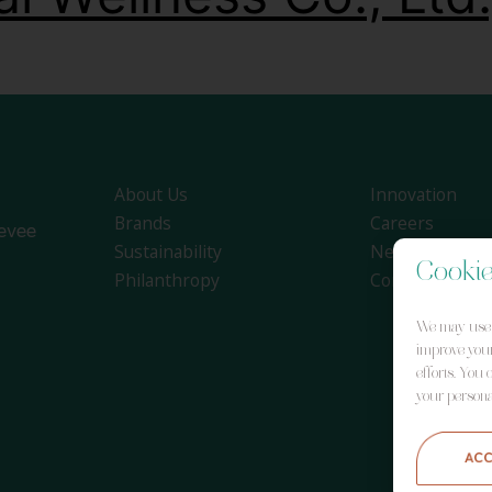
About Us
Innovation
Brands
Careers
evee
Sustainability
News
Cookie
Philanthropy
Contact
We may use y
improve your
efforts. You
your persona