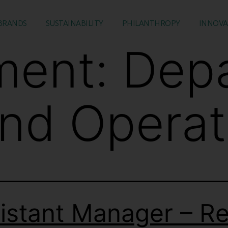
BRANDS
SUSTAINABILITY
PHILANTHROPY
INNOVA
ment:
Dep
and Operat
istant Manager – Ret