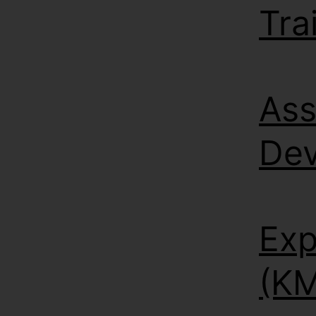
Tra
Ass
De
Exp
(KM