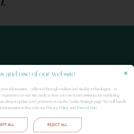
s and use of our website
our information – collected through cookies and similar technologies – to
 experience on our site, analyze how you use it and assist in our marketing
 can always update your preferences via the Cookie Settings page. We will handle
l information in line with our
Privacy Policy
and
Term of Use.