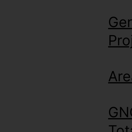
Gen
Pro
Are
GNC
Tot