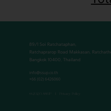
89/1 Soi Ratchataphan,
Ratchaprarop Road Makkasan, Ratchath
Bangkok 10400, Thailand
info@ssup.co.th
+66 (02) 6426060
©2026 SSUP I
Privacy Policy