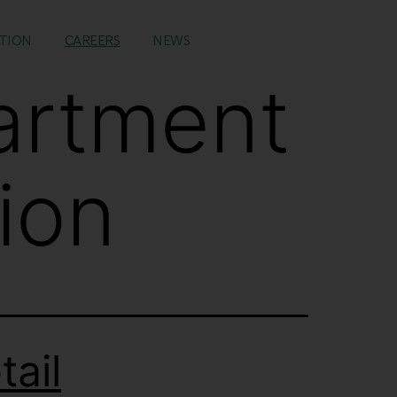
TION
CAREERS
NEWS
artment
ion
ail