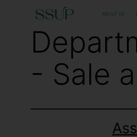
ABOUT US
Depart
- Sale 
Ass